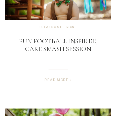
ORLANDO MILESTONE
FUN FOOTBALL INSPIRED,
CAKE SMASH SESSION
READ MORE »