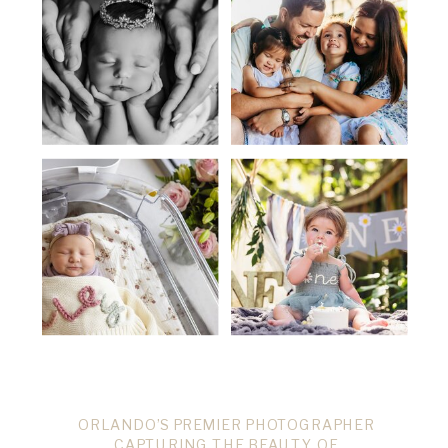
ORLANDO’S PREMIER PHOTOGRAPHER
CAPTURING THE BEAUTY OF