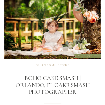
ORLANDO MILESTONE
BOHO CAKE SMASH |
ORLANDO, FL CAKE SMASH
PHOTOGRAPHER