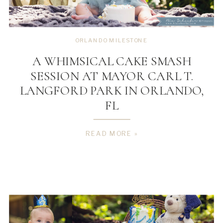
ORLANDO MILESTONE
A WHIMSICAL CAKE SMASH
SESSION AT MAYOR CARL T.
LANGFORD PARK IN ORLANDO,
FL
READ MORE »