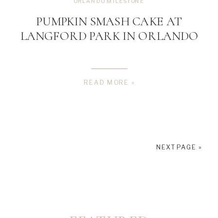
ORLANDO MILESTONE
PUMPKIN SMASH CAKE AT
LANGFORD PARK IN ORLANDO
READ MORE »
NEXT PAGE »