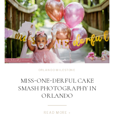
ORLANDO MILESTONE
MISS-ONE-DERFUL CAKE
SMASH PHOTOGRAPHY IN
ORLANDO
READ MORE »