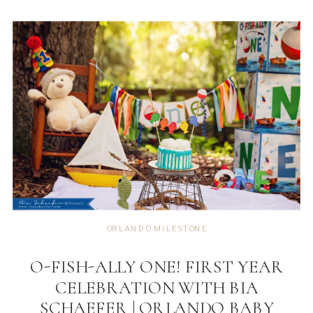
ORLANDO MILESTONE
O-FISH-ALLY ONE! FIRST YEAR
CELEBRATION WITH BIA
SCHAEFER | ORLANDO BABY