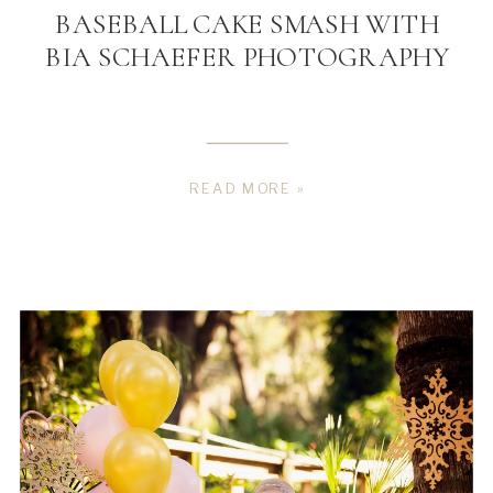
BASEBALL CAKE SMASH WITH
BIA SCHAEFER PHOTOGRAPHY
READ MORE »