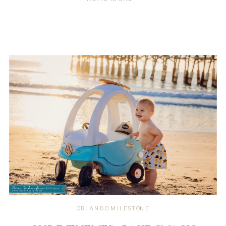
ORLANDO MILESTONE