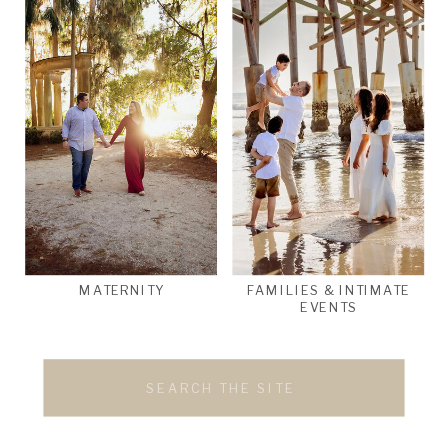
MATERNITY
FAMILIES & INTIMATE
EVENTS
Search
for: