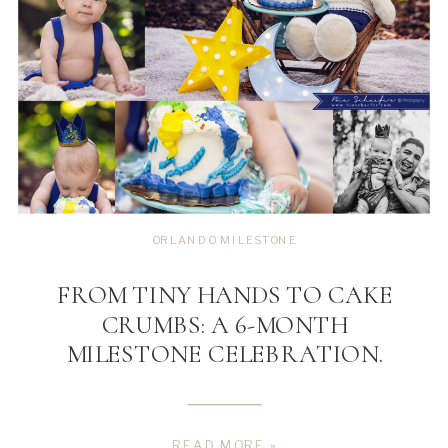
ORLANDO MILESTONE
FROM TINY HANDS TO CAKE
CRUMBS: A 6-MONTH
MILESTONE CELEBRATION.
READ MORE »