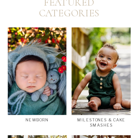
FEATURED
CATEGORIES
NEWBORN
MILESTONES & CAKE
SMASHES