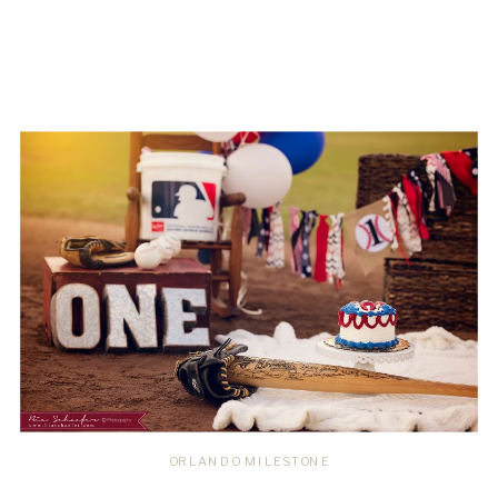
ORLANDO MILESTONE