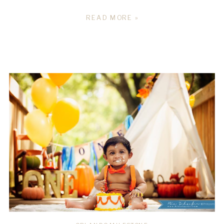
READ MORE »