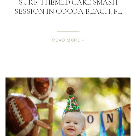
SURF THEMED CAKE SMASH
SESSION IN COCOA BEACH, FL
READ MORE »