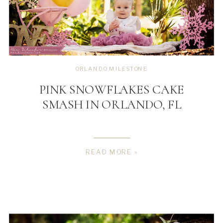
ORLANDO MILESTONE
PINK SNOWFLAKES CAKE
SMASH IN ORLANDO, FL
READ MORE »