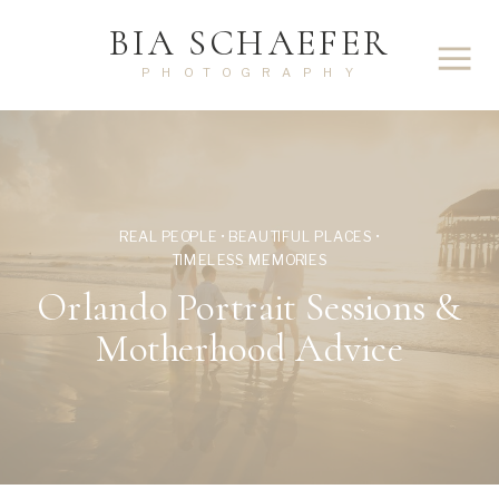
BIA SCHAEFER
PHOTOGRAPHY
REAL PEOPLE • BEAUTIFUL PLACES •
TIMELESS MEMORIES
Orlando Portrait Sessions &
Motherhood Advice