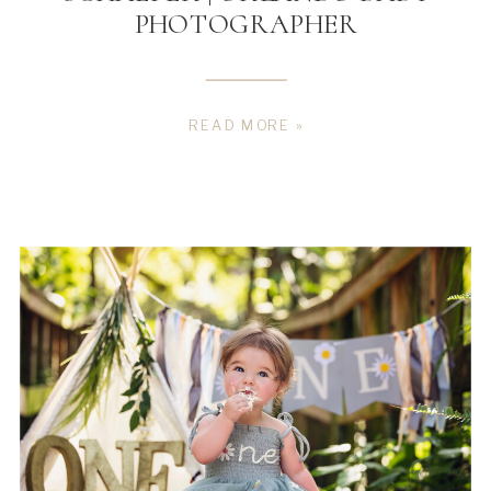
PHOTOGRAPHER
READ MORE »