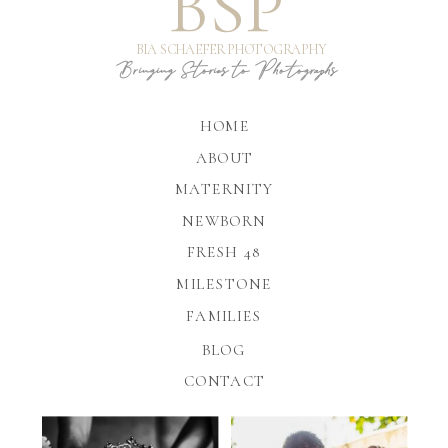
BSP
BIA SCHAEFER PHOTOGRAPHY
Bringing Stories to Photographs
HOME
ABOUT
MATERNITY
NEWBORN
FRESH 48
MILESTONE
FAMILIES
BLOG
CONTACT