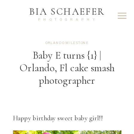
BIA SCHAEFER
PHOTOGRAPHY
ORLANDO MILESTONE
Baby E turns {1} |
Orlando, Fl cake smash
photographer
Happy birthday sweet baby girl!!