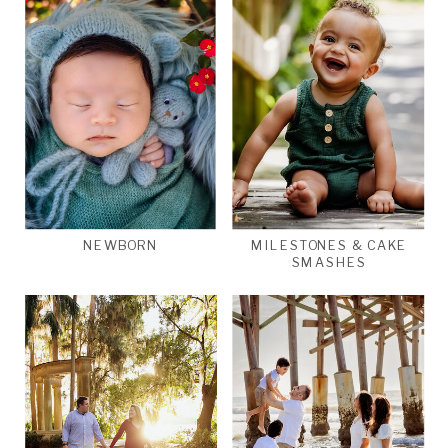
NEWBORN
MILESTONES & CAKE
SMASHES