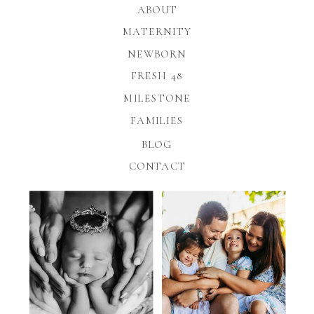
ABOUT
MATERNITY
NEWBORN
FRESH 48
MILESTONE
FAMILIES
BLOG
CONTACT