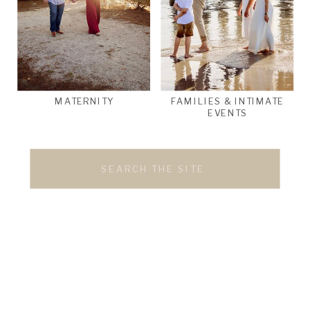
MATERNITY
FAMILIES & INTIMATE
EVENTS
Search
for: