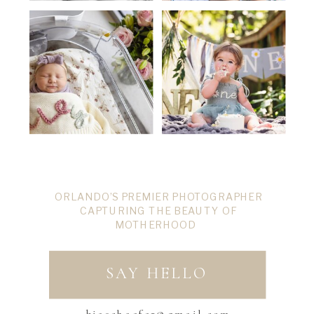
ORLANDO’S PREMIER PHOTOGRAPHER
CAPTURING THE BEAUTY OF
MOTHERHOOD
SAY HELLO