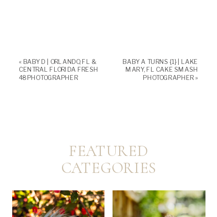
«
BABY D | ORLANDO, FL &
BABY A TURNS {1} | LAKE
CENTRAL FLORIDA FRESH
MARY, FL CAKE SMASH
48 PHOTOGRAPHER
PHOTOGRAPHER
»
FEATURED
CATEGORIES