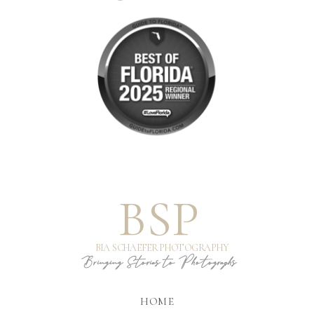
BSP
BIA SCHAEFER PHOTOGRAPHY
Bringing Stories to Photographs
HOME