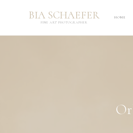
BIA SCHAEFER
BIA SCHAEFER
HOME
HOME
FINE ART PHOTOGRAPHER
FINE ART PHOTOGRAPHER
Or