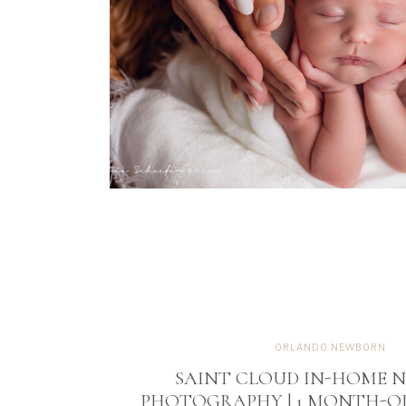
ORLANDO NEWBORN
SAINT CLOUD IN-HOME 
PHOTOGRAPHY | 1 MONTH-OL