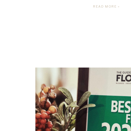
READ MORE »