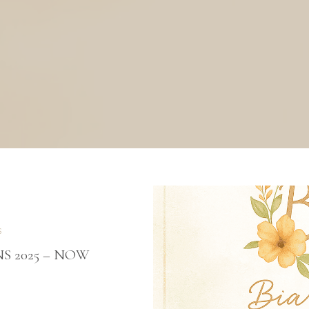
S
S 2025 – NOW