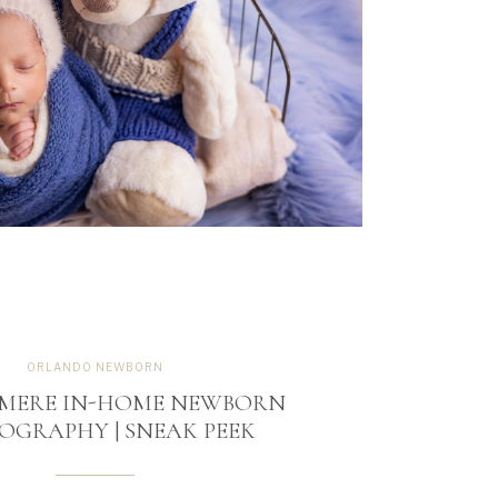
ORLANDO NEWBORN
MERE IN-HOME NEWBORN
OGRAPHY | SNEAK PEEK