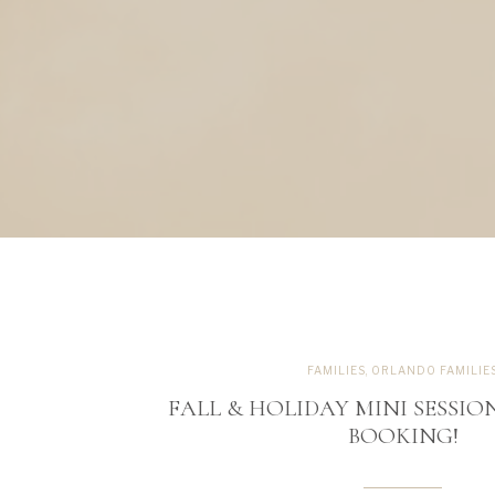
FAMILIES
,
ORLANDO FAMILIE
FALL & HOLIDAY MINI SESSION
BOOKING!