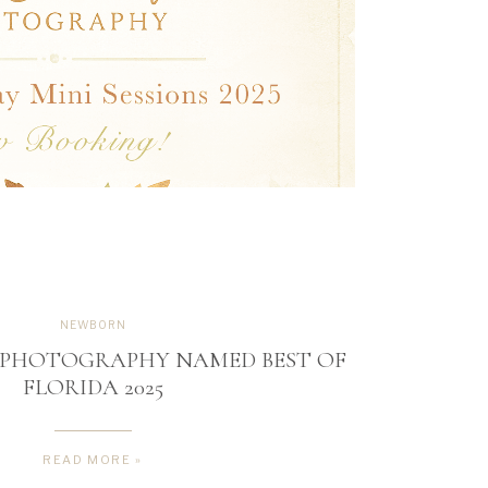
NEWBORN
R PHOTOGRAPHY NAMED BEST OF
FLORIDA 2025
READ MORE »