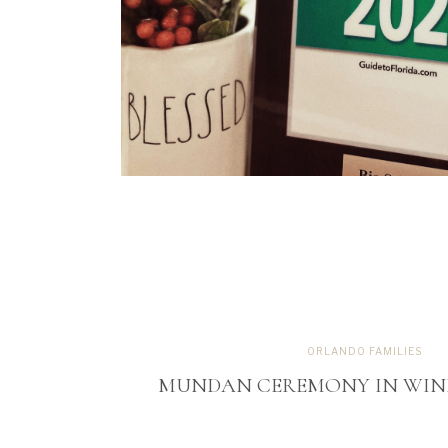
ORLANDO FAMILIES
MUNDAN CEREMONY IN WIND