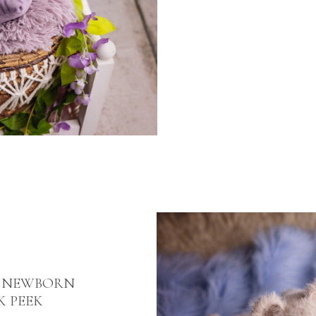
E NEWBORN
K PEEK