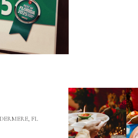
ERMERE, FL