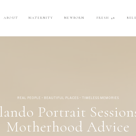
ABOUT
ABOUT
MATERNITY
MATERNITY
NEWBORN
NEWBORN
FRESH 48
FRESH 48
MIL
MIL
REAL PEOPLE • BEAUTIFUL PLACES • TIMELESS MEMORIES
lando Portrait Session
Motherhood Advice