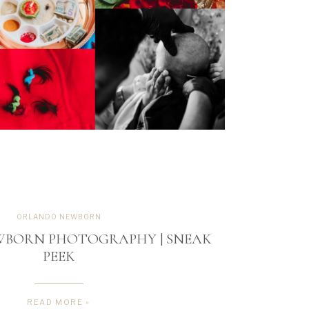
ORLANDO NEWBORN
WBORN PHOTOGRAPHY | SNEAK
PEEK
READ MORE »