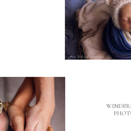
WINDER
PHOT