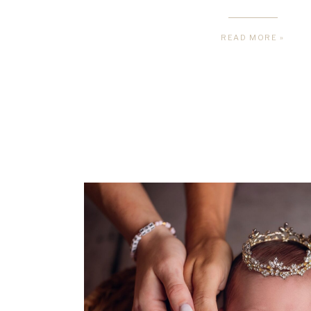
READ MORE »