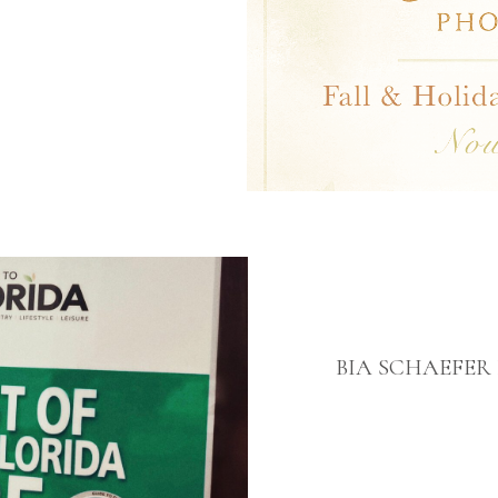
BIA SCHAEFE