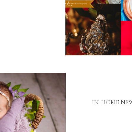
IN-HOME NE