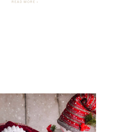
READ MORE »