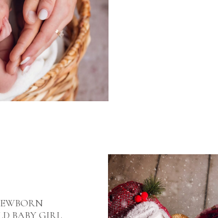
NEWBORN
D BABY GIRL