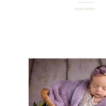
READ MORE »