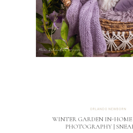
ORLANDO NEWBORN
WINTER GARDEN IN-HOM
PHOTOGRAPHY | SNEA