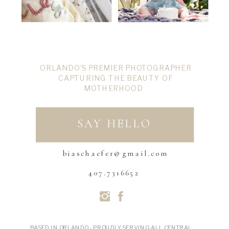
ORLANDO’S PREMIER PHOTOGRAPHER
CAPTURING THE BEAUTY OF
MOTHERHOOD
SAY HELLO
biaschaefer@gmail.com
407.7316652
BASED IN ORLANDO - PROUDLY SERVING ALL CENTRAL