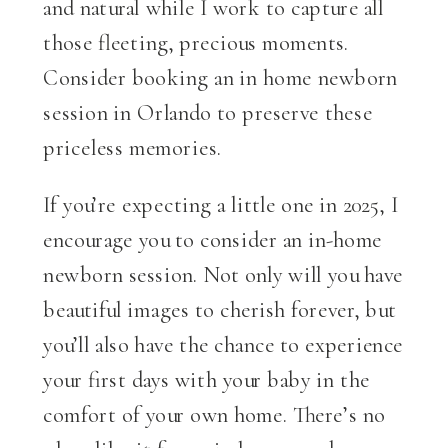
and natural while I work to capture all
those fleeting, precious moments.
Consider booking an in home newborn
session in Orlando to preserve these
priceless memories.
If you’re expecting a little one in 2025, I
encourage you to consider an in-home
newborn session. Not only will you have
beautiful images to cherish forever, but
you’ll also have the chance to experience
your first days with your baby in the
comfort of your own home. There’s no