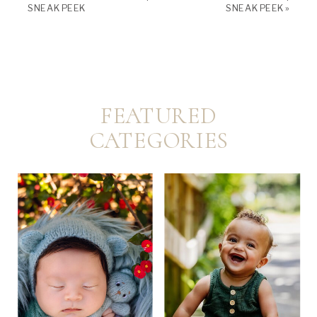
SNEAK PEEK
SNEAK PEEK
»
FEATURED
CATEGORIES