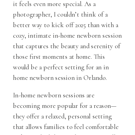
it feels even more special. As a
photographer, I couldn’t think of a
better way to kick off 2025 than with a
cozy, intimate in-home newborn session
that captures the beauty and serenity of
those first moments at home. This
would be a perfect setting for an in
home newborn session in Orlando.
In-home newborn sessions are
becoming more popular for a reason—
they offer a relaxed, personal setting
that allows families to feel comfortable