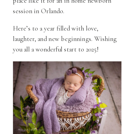
place like it for an in home newborn
session in Orlando.
Here’s to a year filled with love,
laughter, and new beginnings. Wishing
you all a wonderful start to 2025!