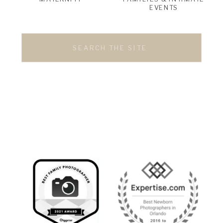
EVENTS
Search
for: