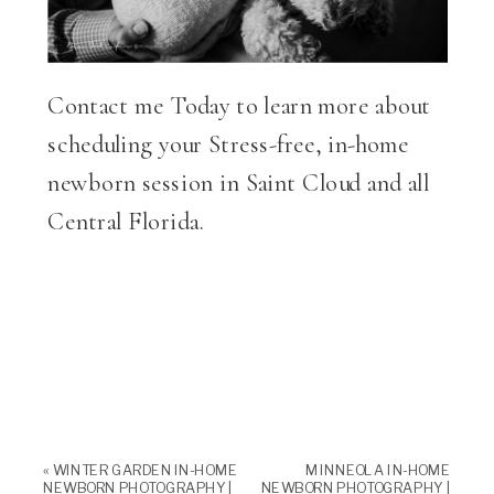
Contact me Today to learn more about
scheduling your Stress-free, in-home
newborn session in Saint Cloud and all
Central Florida.
«
WINTER GARDEN IN-HOME
MINNEOLA IN-HOME
NEWBORN PHOTOGRAPHY |
NEWBORN PHOTOGRAPHY |