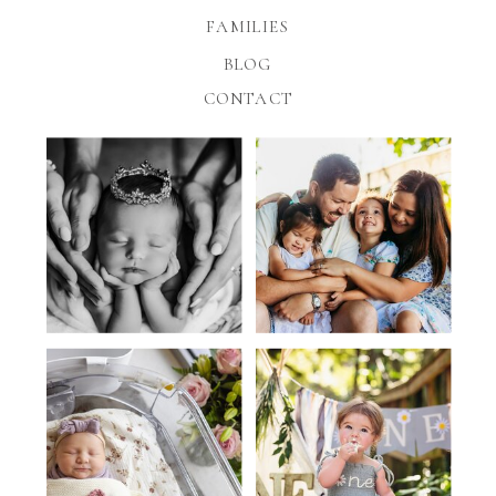
FAMILIES
BLOG
CONTACT