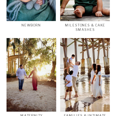
NEWBORN
MILESTONES & CAKE
SMASHES
MATERNITY
FAMILIES & INTIMATE