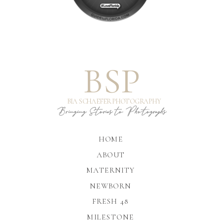
BSP
BIA SCHAEFER PHOTOGRAPHY
Bringing Stories to Photographs
HOME
ABOUT
MATERNITY
NEWBORN
FRESH 48
MILESTONE