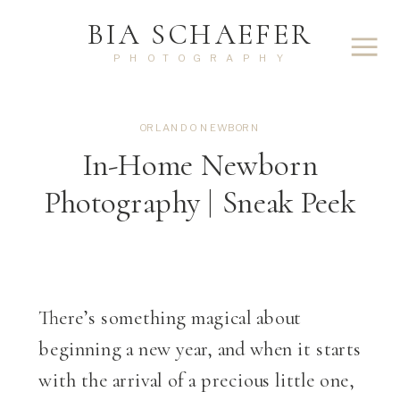
BIA SCHAEFER
PHOTOGRAPHY
ORLANDO NEWBORN
In-Home Newborn
Photography | Sneak Peek
There’s something magical about
beginning a new year, and when it starts
with the arrival of a precious little one,