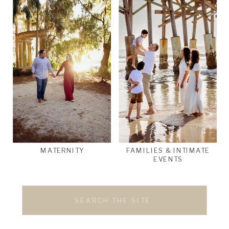
MATERNITY
FAMILIES & INTIMATE
EVENTS
Search
for: