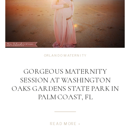
ORLANDO MATERNITY
GORGEOUS MATERNITY
SESSION AT WASHINGTON
OAKS GARDENS STATE PARK IN
PALM COAST, FL
READ MORE »