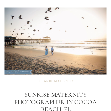
ORLANDO MATERNITY
SUNRISE MATERNITY
PHOTOGRAPHER IN COCOA
BEACH, FL