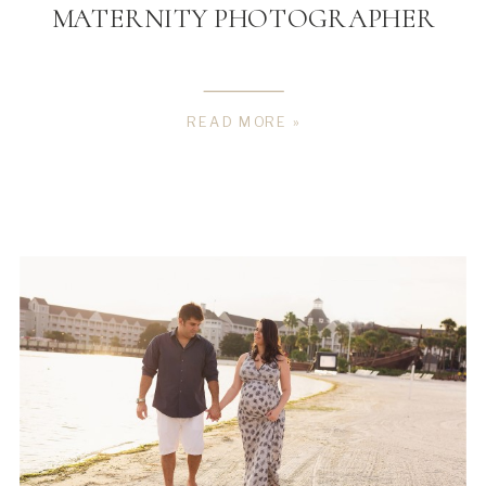
MATERNITY PHOTOGRAPHER
READ MORE »