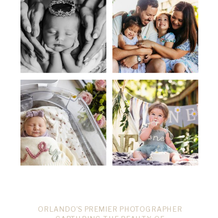
ORLANDO’S PREMIER PHOTOGRAPHER