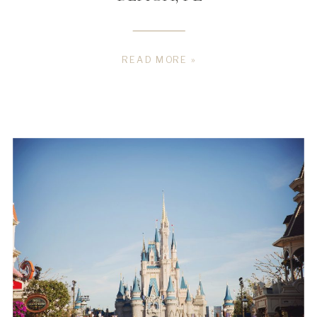
READ MORE »