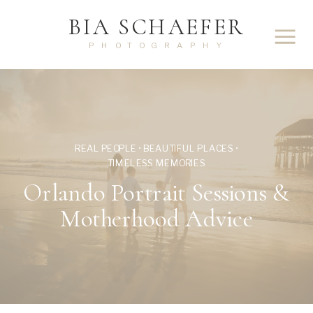
BIA SCHAEFER
PHOTOGRAPHY
REAL PEOPLE • BEAUTIFUL PLACES •
TIMELESS MEMORIES
Orlando Portrait Sessions &
Motherhood Advice