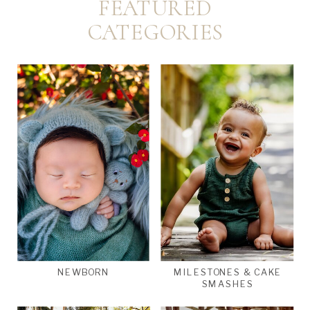
FEATURED
CATEGORIES
NEWBORN
MILESTONES & CAKE
SMASHES