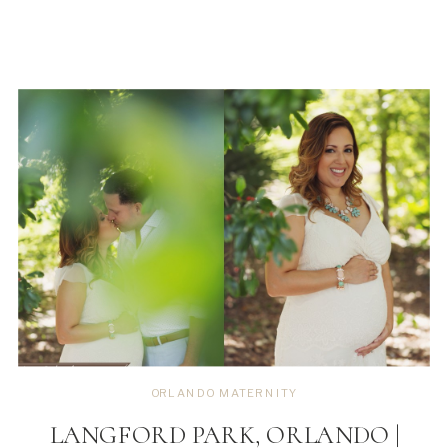
ORLANDO MATERNITY
LANGFORD PARK, ORLANDO |