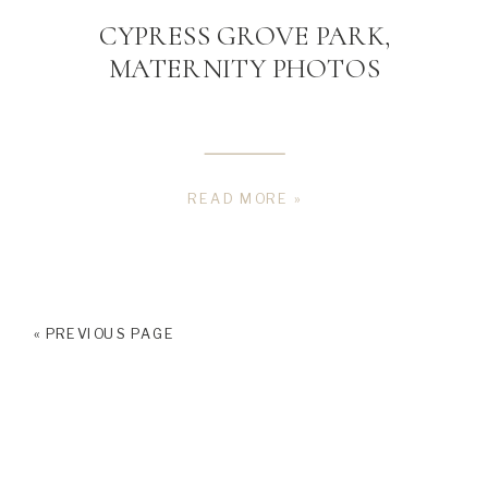
CYPRESS GROVE PARK,
MATERNITY PHOTOS
READ MORE »
« PREVIOUS PAGE