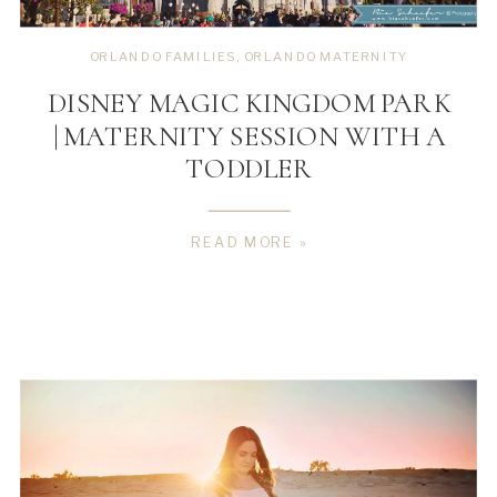
ORLANDO FAMILIES
,
ORLANDO MATERNITY
DISNEY MAGIC KINGDOM PARK
| MATERNITY SESSION WITH A
TODDLER
READ MORE »