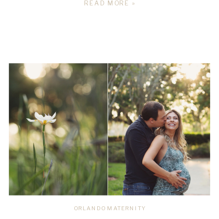
READ MORE »
ORLANDO MATERNITY