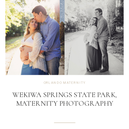
ORLANDO MATERNITY
WEKIWA SPRINGS STATE PARK,
MATERNITY PHOTOGRAPHY