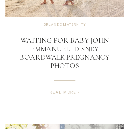
ORLANDO MATERNITY
WAITING FOR BABY JOHN
EMMANUEL | DISNEY
BOARDWALK PREGNANCY
PHOTOS
READ MORE »