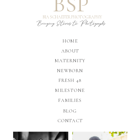
BSP
BIA SCHAEFER PHOTOGRAPHY
Bringing Stories to Photographs
HOME
ABOUT
MATERNITY
NEWBORN
FRESH 48
MILESTONE
FAMILIES
BLOG
CONTACT