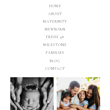
HOME
ABOUT
MATERNITY
NEWBORN
FRESH 48
MILESTONE
FAMILIES
BLOG
CONTACT