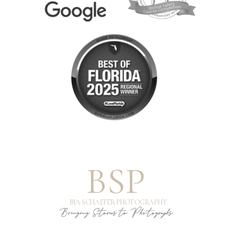
BSP
BIA SCHAEFER PHOTOGRAPHY
Bringing Stories to Photographs