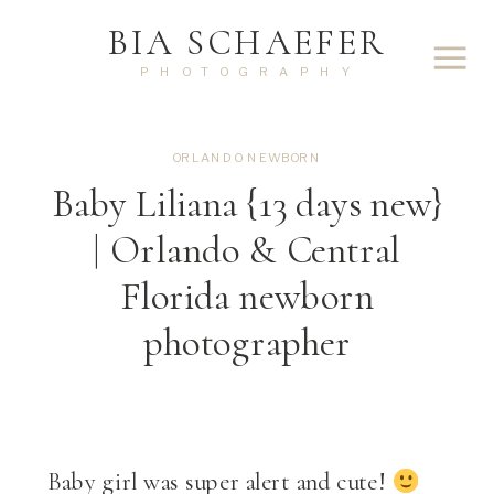
BIA SCHAEFER
PHOTOGRAPHY
ORLANDO NEWBORN
Baby Liliana {13 days new}
| Orlando & Central
Florida newborn
photographer
Baby girl was super alert and cute!