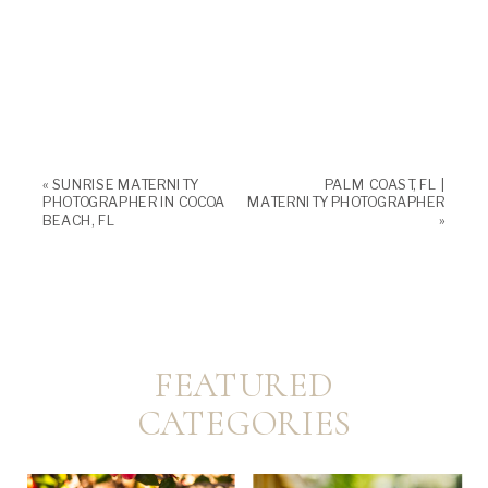
«
SUNRISE MATERNITY
PALM COAST, FL |
PHOTOGRAPHER IN COCOA
MATERNITY PHOTOGRAPHER
BEACH, FL
»
FEATURED
CATEGORIES