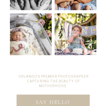
ORLANDO’S PREMIER PHOTOGRAPHER
CAPTURING THE BEAUTY OF
MOTHERHOOD
SAY HELLO