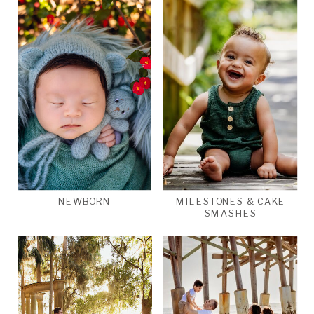
NEWBORN
MILESTONES & CAKE
SMASHES