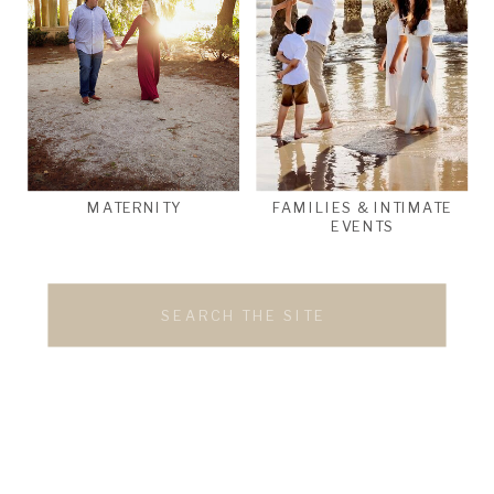
MATERNITY
FAMILIES & INTIMATE
EVENTS
Search
for: