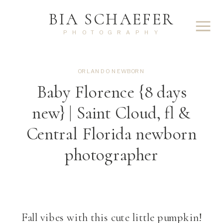
BIA SCHAEFER
PHOTOGRAPHY
ORLANDO NEWBORN
Baby Florence {8 days
new} | Saint Cloud, fl &
Central Florida newborn
photographer
Fall vibes with this cute little pumpkin!