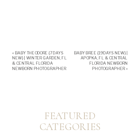
«
BABY THEODORE {7 DAYS
BABY BREE {19 DAYS NEW} |
NEW} | WINTER GARDEN, FL
APOPKA, FL & CENTRAL
& CENTRAL FLORIDA
FLORIDA NEWBORN
NEWBORN PHOTOGRAPHER
PHOTOGRAPHER
»
FEATURED
CATEGORIES