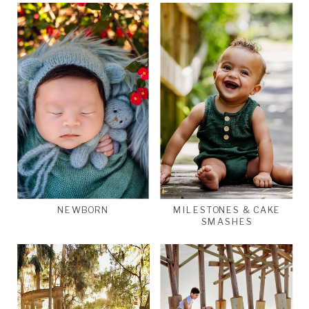
NEWBORN
MILESTONES & CAKE
SMASHES