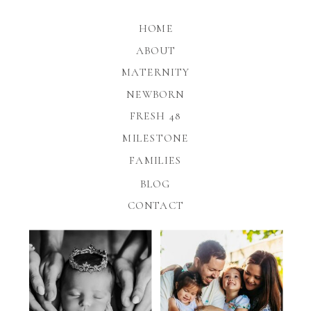
HOME
ABOUT
MATERNITY
NEWBORN
FRESH 48
MILESTONE
FAMILIES
BLOG
CONTACT