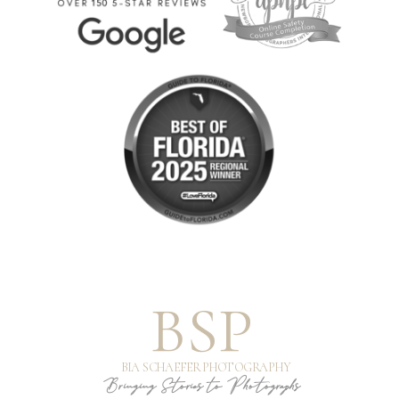
BSP
BIA SCHAEFER PHOTOGRAPHY
Bringing Stories to Photographs