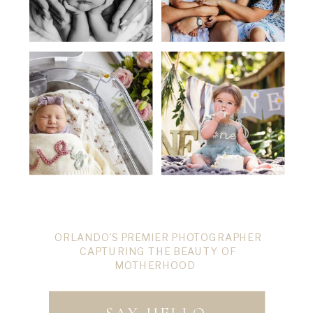
ORLANDO’S PREMIER PHOTOGRAPHER
CAPTURING THE BEAUTY OF
MOTHERHOOD