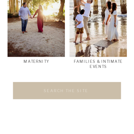
MATERNITY
FAMILIES & INTIMATE
EVENTS
Search
for: