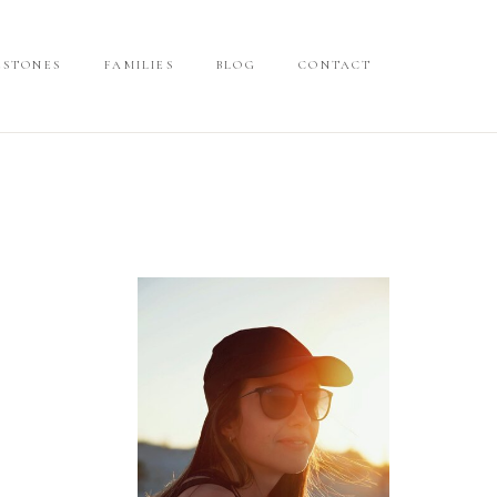
ESTONES
ESTONES
FAMILIES
FAMILIES
BLOG
BLOG
CONTACT
CONTACT