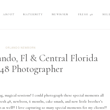
ABOUT
ABOUT
MATERNITY
MATERNITY
NEWBORN
NEWBORN
FRESH 48
FRESH 48
MIL
MIL
ORLANDO NEWBORN
ando, Fl & Central Florida
 48 Photographer
ng, magical sessions! I could photograph these special moments all
Fresh 48, newborn, 6 months, cake smash, and now little brother’s
 as well!! I love capturing so many special moments for my clients!!