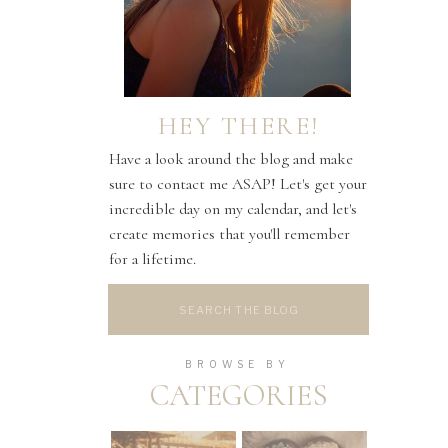
HEY THERE!
Have a look around the blog and make
sure to contact me ASAP! Let's get your
incredible day on my calendar, and let's
create memories that you'll remember
for a lifetime.
Search
for:
BROWSE BY
CATEGORIES