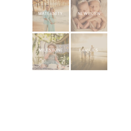
MATERNITY
NEWBORN
MILESTONE
FAMILIES