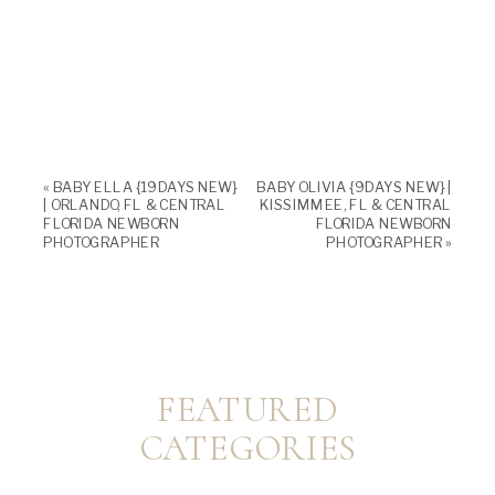
«
BABY ELLA {19 DAYS NEW}
BABY OLIVIA {9 DAYS NEW} |
| ORLANDO, FL & CENTRAL
KISSIMMEE, FL & CENTRAL
FLORIDA NEWBORN
FLORIDA NEWBORN
PHOTOGRAPHER
PHOTOGRAPHER
»
FEATURED
CATEGORIES