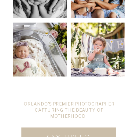
ORLANDO’S PREMIER PHOTOGRAPHER
CAPTURING THE BEAUTY OF
MOTHERHOOD