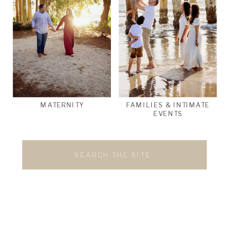
MATERNITY
FAMILIES & INTIMATE
EVENTS
Search
for: