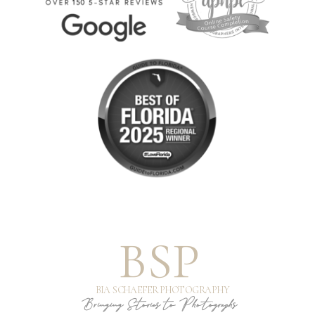
BSP
BIA SCHAEFER PHOTOGRAPHY
Bringing Stories to Photographs