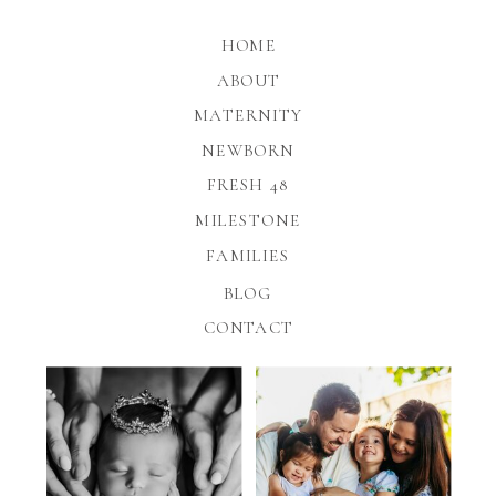
HOME
ABOUT
MATERNITY
NEWBORN
FRESH 48
MILESTONE
FAMILIES
BLOG
CONTACT