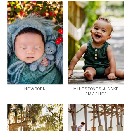
NEWBORN
MILESTONES & CAKE
SMASHES