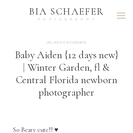
BIA SCHAEFER
PHOTOGRAPHY
ORLANDO NEWBORN
Baby Aiden {12 days new}
| Winter Garden, fl &
Central Florida newborn
photographer
So Beary cute!! ♥