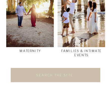
MATERNITY
FAMILIES & INTIMATE
EVENTS
Search
for: