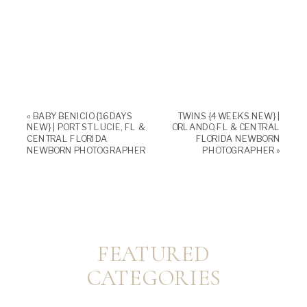
«
BABY BENICIO {16 DAYS
TWINS {4 WEEKS NEW} |
NEW} | PORT ST LUCIE, FL &
ORLANDO, FL & CENTRAL
CENTRAL FLORIDA
FLORIDA NEWBORN
NEWBORN PHOTOGRAPHER
PHOTOGRAPHER
»
FEATURED
CATEGORIES