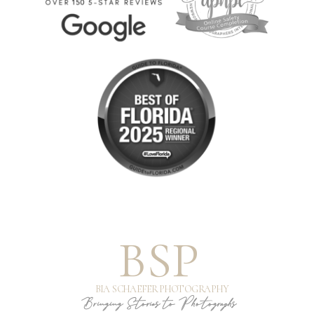
BSP
BIA SCHAEFER PHOTOGRAPHY
Bringing Stories to Photographs