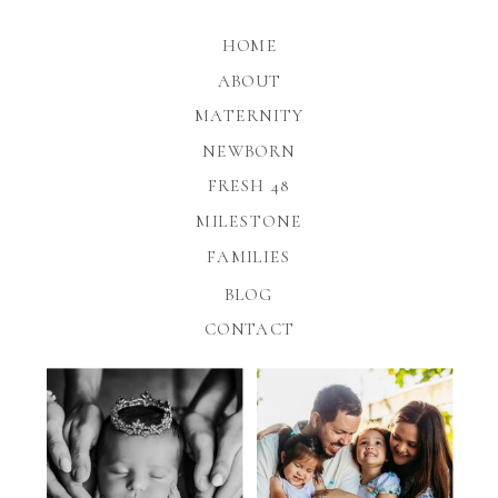
HOME
ABOUT
MATERNITY
NEWBORN
FRESH 48
MILESTONE
FAMILIES
BLOG
CONTACT