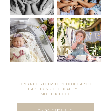
ORLANDO’S PREMIER PHOTOGRAPHER
CAPTURING THE BEAUTY OF
MOTHERHOOD