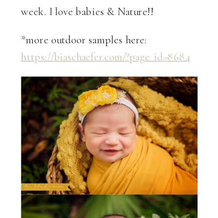
week. I love babies & Nature!!
*more outdoor samples here:
https://biaschaefer.com/?page_id=8684