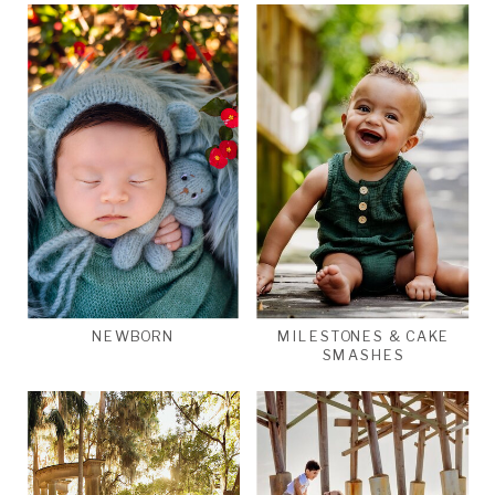
NEWBORN
MILESTONES & CAKE
SMASHES