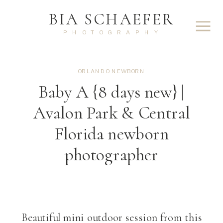
BIA SCHAEFER
PHOTOGRAPHY
ORLANDO NEWBORN
Baby A {8 days new} |
Avalon Park & Central
Florida newborn
photographer
Beautiful mini outdoor session from this